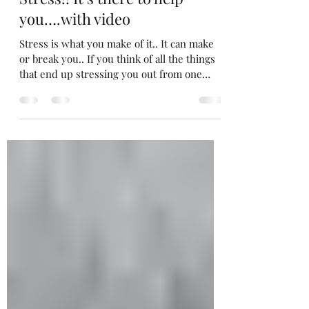
C
Oct 9, 2013
2 min read
Stress!! It’s there to help
you….with video
Stress is what you make of it.. It can make
or break you.. If you think of all the things
that end up stressing you out from one
moment...