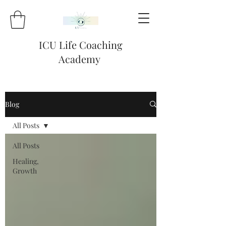
ICU Life Coaching
Academy
Blog
All Posts
All Posts
Healing,
Growth