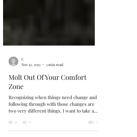
C
Nov 12, 2013
3 min read
Molt Out Of Your Comfort
Zone
Recognizing when things need change and
following through with those changes are
two very different things. I want to take a
moment to...