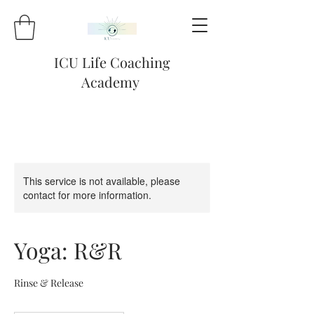
ICU Life Coaching
Academy
This service is not available, please
contact for more information.
Yoga: R&R
Rinse & Release