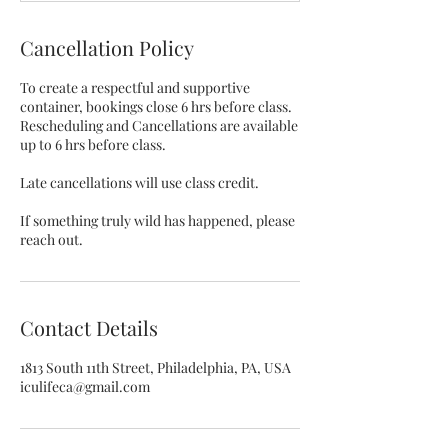
Cancellation Policy
To create a respectful and supportive
container, bookings close 6 hrs before class.
Rescheduling and Cancellations are available
up to 6 hrs before class.
Late cancellations will use class credit.
If something truly wild has happened, please
reach out.
Contact Details
1813 South 11th Street, Philadelphia, PA, USA
iculifeca@gmail.com