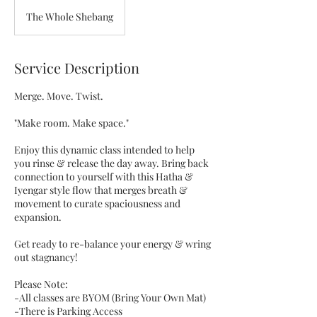
The Whole Shebang
Service Description
Merge. Move. Twist.
"Make room. Make space."
Enjoy this dynamic class intended to help
you rinse & release the day away. Bring back
connection to yourself with this Hatha &
Iyengar style flow that merges breath &
movement to curate spaciousness and
expansion.
Get ready to re-balance your energy & wring
out stagnancy!
Please Note:
-All classes are BYOM (Bring Your Own Mat)
-There is Parking Access