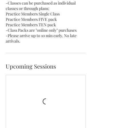
-Classes can be purchased as individual
classes or through plans:
Practice Members Single Class
Practice Members FIVE pack
Practice Members TEN pack
-Class Packs are "online only" purchases
-Please arrive up to 10 min early. No late
arrivals.
Upcoming Sessions